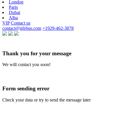
London
Paris
Dubai
Alba
VIP
Contact us
contact@gfebus.com
+1929-462-3878
Thank you for your message
We will contact you soon!
Form sending error
Check your data or try to send the message later