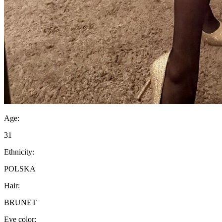
Age:
31
Ethnicity:
POLSKA
Hair:
BRUNET
Eye color: