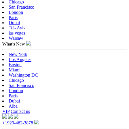
Chicago
San Francisco
London
Paris
Dubai
Tel- Aviv
las vegas
Warsaw
What’s New
New York
Los Angeles
Boston
Miami
Washington DC
Chicago
San Francisco
London
Paris
Dubai
Alba
VIP
Contact us
+1929-462-3878