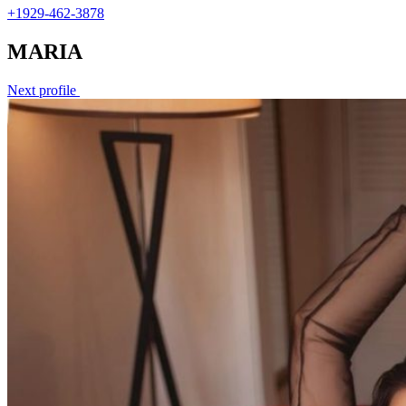
+1929-462-3878
MARIA
Next profile