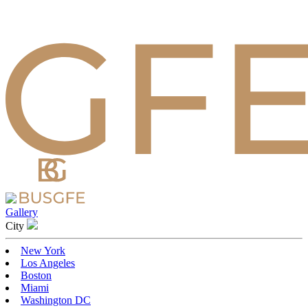
Gallery
Сity
New York
Los Angeles
Boston
Miami
Washington DC