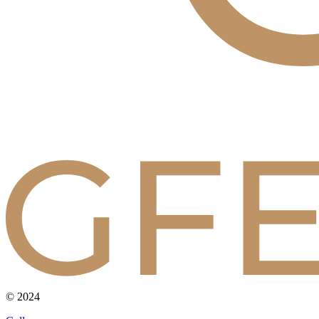
© 2024