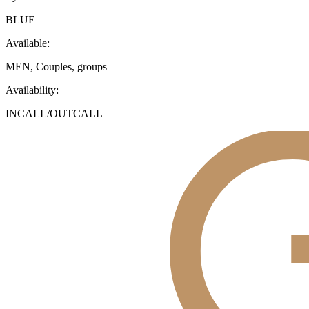
BLUE
Available:
MEN, Couples, groups
Availability:
INCALL/OUTCALL