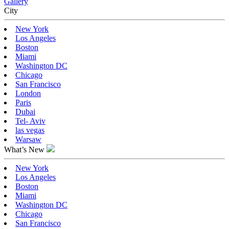
Gallery
Сity
New York
Los Angeles
Boston
Miami
Washington DC
Chicago
San Francisco
London
Paris
Dubai
Tel- Aviv
las vegas
Warsaw
What’s New
New York
Los Angeles
Boston
Miami
Washington DC
Chicago
San Francisco